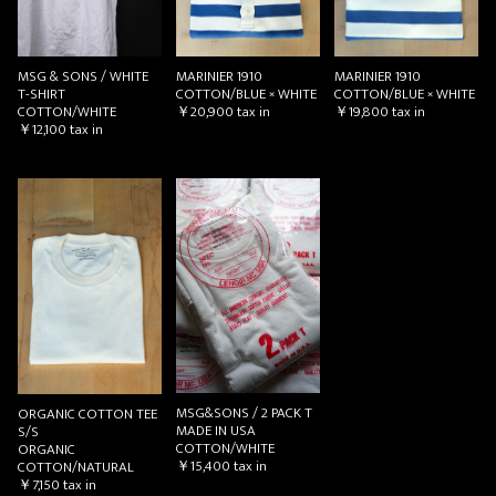
MSG & SONS / WHITE
MARINIER 1910
MARINIER 1910
T-SHIRT
COTTON/BLUE × WHITE
COTTON/BLUE × WHITE
COTTON/WHITE
￥20,900
tax in
￥19,800
tax in
￥12,100
tax in
MSG&SONS / 2 PACK T
ORGANIC COTTON TEE
MADE IN USA
S/S
COTTON/WHITE
ORGANIC
￥15,400
tax in
COTTON/NATURAL
￥7,150
tax in