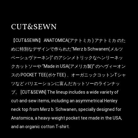
CUT&SEWN
【CUT&SEWN】 ANATOMICA(アナトミカ ) アナトミカ のた
めに特別なデザインで作られた"Merz b.Schwanen(メルツ
ベーシュヴァーネン)" のアシンメトリックなヘンリーネッ
クカットソーや “Made in USA(アメリカ製)” のヘヴィーオン
スの POCKET TEE(ポケTEE) 、オーガニックコットンTシャ
ツなど バリエーションに富んだカットソーのラインナッ
プ。 [CUT&SEWN] The lineup includes a wide variety of
cut-and-sew items, including an asymmetrical Henley
neck top from Merz b. Schwanen, specially designed for
Anatomica, a heavy-weight pocket tee made in the USA,
and an organic cotton T-shirt.