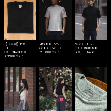
【日本製】POCKET
MOCK TEE S/S
MOCK TEE S/S
TEE
COTTON/WHITE
COTTON/BLACK
COTTON/BLACK
￥11,000
tax in
￥11,000
tax in
￥9,900
tax in
お買い物を続ける
カートへ進む