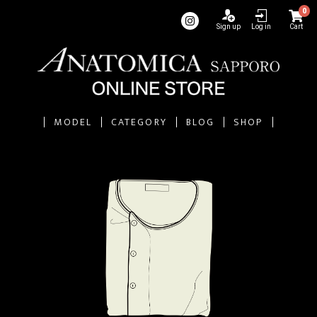
0
Sign up
Log in
Cart
MODEL
CATEGORY
BLOG
SHOP