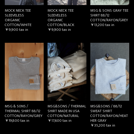
MOCK NECK TEE
MOCK NECK TEE
MSG & SONS GRAY TEE
SLEEVELESS
SLEEVELESS
SHIRT 88/12
ORGANIC
ORGANIC
COTTON/RAYON/GREY
COTTON/WHITE
COTTON/BLACK
￥13,200
tax in
￥9,900
tax in
￥9,900
tax in
MSG & S0NS /
MSG&SONS / THERMAL
MSG&SONS / 88/12
THERMAL SHIRT 88/12
SHIRT MADE IN USA
SWEAT SHIRT
COTTON/RAYON/GREY
COTTON/NATURAL
COTTON/RAYON/HEAT
￥19,800
tax in
￥17,600
tax in
HER GRAY
￥35,200
tax in