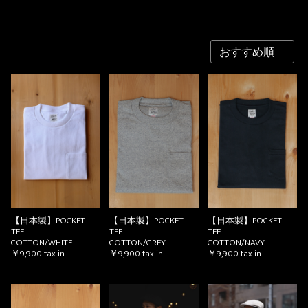
【日本製】POCKET
【日本製】POCKET
【日本製】POCKET
TEE
TEE
TEE
COTTON/WHITE
COTTON/GREY
COTTON/NAVY
￥9,900
tax in
￥9,900
tax in
￥9,900
tax in