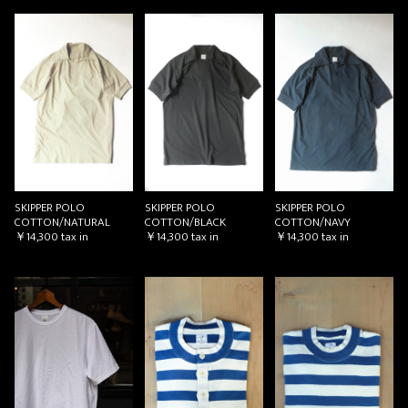
SKIPPER POLO
SKIPPER POLO
SKIPPER POLO
COTTON/NATURAL
COTTON/BLACK
COTTON/NAVY
￥14,300
tax in
￥14,300
tax in
￥14,300
tax in