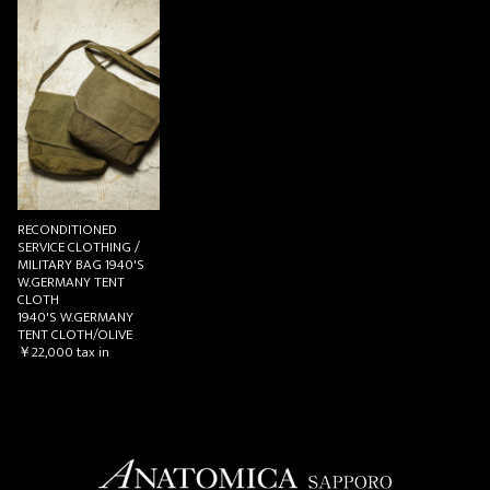
お買い物を続ける
カートへ進む
RECONDITIONED
SERVICE CLOTHING /
MILITARY BAG 1940'S
W.GERMANY TENT
CLOTH
1940'S W.GERMANY
TENT CLOTH/OLIVE
￥22,000
tax in