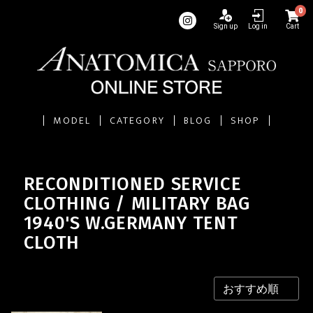
0
Sign up
Log in
Cart
MODEL
CATEGORY
BLOG
SHOP
RECONDITIONED SERVICE
CLOTHING / MILITARY BAG
1940'S W.GERMANY TENT
CLOTH