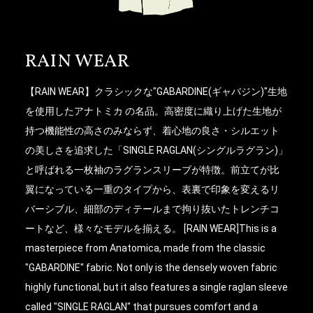
RAIN WEAR
【RAIN WEAR】クラシックな"GABARDINE(ギャバジン)"生地
を使用したアナトミカ の名品。高密度に織り上げた生地が
持つ機能性の高さのみならず、着心地の良さ・シルエット
の美しさを追求した「SINGLE RAGLAN(シングルラグラン)」
と呼ばれる一枚袖のラグランスリーブが特徴。前立てが比
翼になっている一重のタイプから、表裏で印象を変えるリ
バーシブル、細部のディテールまで拘り抜いたトレンチコ
ートなど、様々なモデルを揃える。 [RAIN WEAR]This is a
masterpiece from Anatomica, made from the classic
"GABARDINE" fabric. Not only is the densely woven fabric
highly functional, but it also features a single raglan sleeve
called "SINGLE RAGLAN" that pursues comfort and a