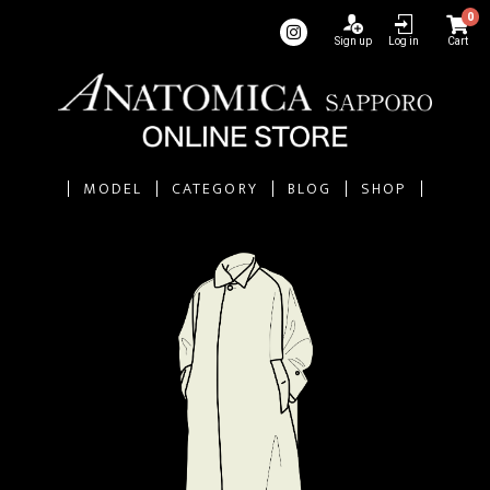
0
Sign up
Log in
Cart
MODEL
CATEGORY
BLOG
SHOP