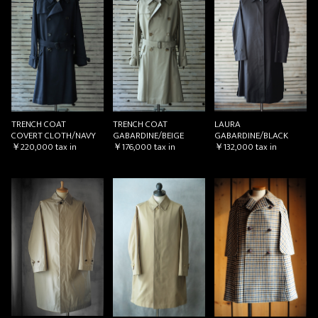
TRENCH COAT
TRENCH COAT
LAURA
COVERT CLOTH/NAVY
GABARDINE/BEIGE
GABARDINE/BLACK
￥220,000
tax in
￥176,000
tax in
￥132,000
tax in