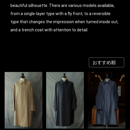
beautiful silhouette. There are various models available,
from a single-layer type with a fly front, to a reversible
type that changes the impression when turned inside out,
and a trench coat with attention to detail.