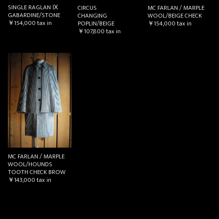
SINGLE RAGLAN Ⅸ
CIRCUS
MC FARLAN / MARPLE
GABARDINE/STONE
CHANGING
WOOL/BEIGE CHECK
￥154,000
tax in
POPLIN/BEIGE
￥154,000
tax in
￥107,800
tax in
MC FARLAN / MARPLE
WOOL/HOUNDS
TOOTH CHECK BROW
￥143,000
tax in