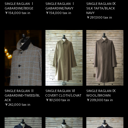
SINGLE RAGLAN Ⅰ
SINGLE RAGLAN Ⅰ
SINGLE RAGLAN Ⅸ
GABARDINE/BEIGE
GABARDINE/NAVY
SILK TAFTA/BLACK
￥154,000
tax in
￥154,000
tax in
NAVY
￥297,000
tax in
お買い物を続ける
カートへ進む
SINGLE RAGLAN Ⅱ
SINGLE RAGLAN Ⅵ
SINGLE RAGLAN Ⅸ
GABARDINE×TWEED/BL
COVERT CLOTH/LOVAT
WOOL/BROWN
ACK
￥181,500
tax in
￥209,000
tax in
￥242,000
tax in