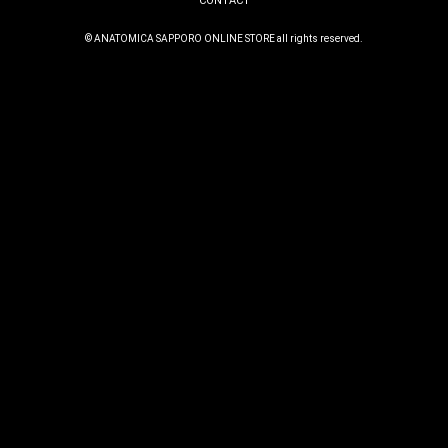
CONTACT
© ANATOMICA SAPPORO ONLINE STORE all rights reserved.