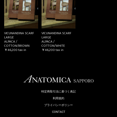
お買い物を続ける
カートへ進む
VICUNANDINA SCARF
VICUNANDINA SCARF
LARGE
LARGE
ALPACA /
ALPACA /
COTTON/BROWN
COTTON/WHITE
￥46,200
tax in
￥46,200
tax in
特定商取引法に基づく表記
利用規約
プライバシーポリシー
CONTACT