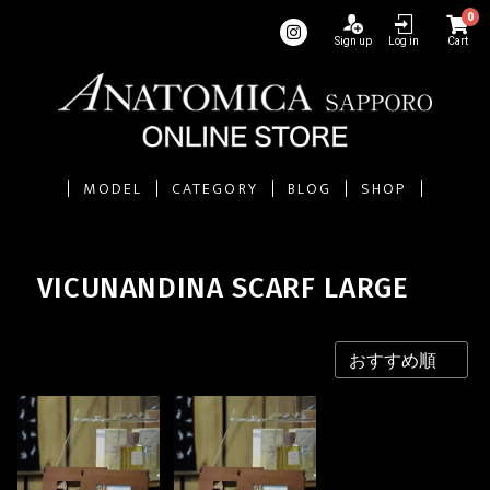
0
Sign up
Log in
Cart
MODEL
CATEGORY
BLOG
SHOP
VICUNANDINA SCARF LARGE