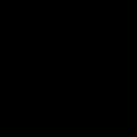
お買い物を続ける
カートへ進む