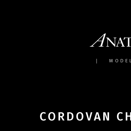
MODE
CORDOVAN C