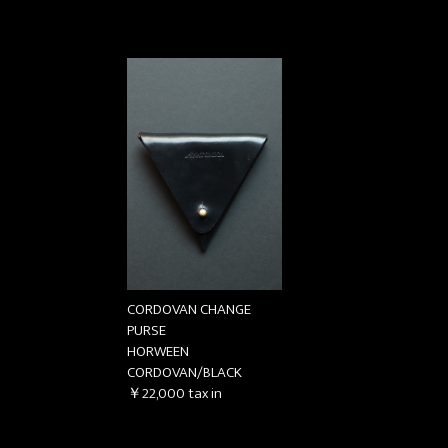
CORDOVAN CHANGE
PURSE
HORWEEN
CORDOVAN/BLACK
￥22,000
tax in