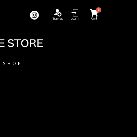
0
Sign up
Log in
Cart
SHOP