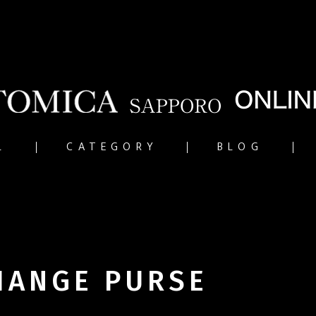
L
CATEGORY
BLOG
HANGE PURSE