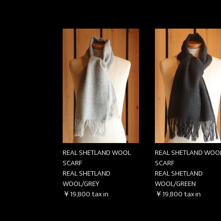
REAL SHETLAND WOOL
REAL SHETLAND WOO
SCARF
SCARF
REAL SHETLAND
REAL SHETLAND
WOOL/GREY
WOOL/GREEN
￥19,800
tax in
￥19,800
tax in