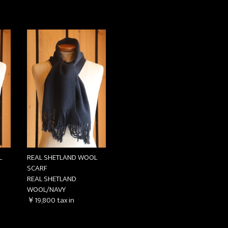
お買い物を続ける
カートへ進む
L
REAL SHETLAND WOOL
SCARF
REAL SHETLAND
WOOL/NAVY
￥19,800
tax in