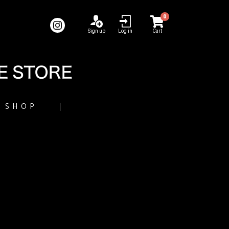
0
Sign up
Log in
Cart
SHOP