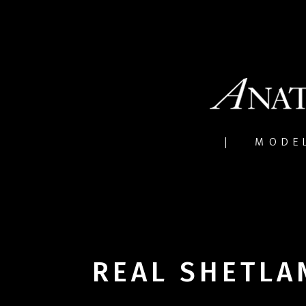
MODE
REAL SHETLA