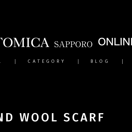
L
CATEGORY
BLOG
ND WOOL SCARF