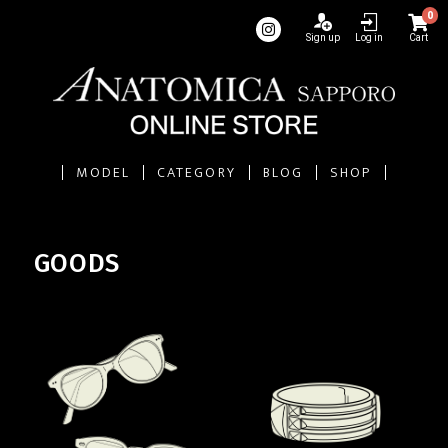
0
Sign up
Log in
Cart
MODEL
CATEGORY
BLOG
SHOP
GOODS