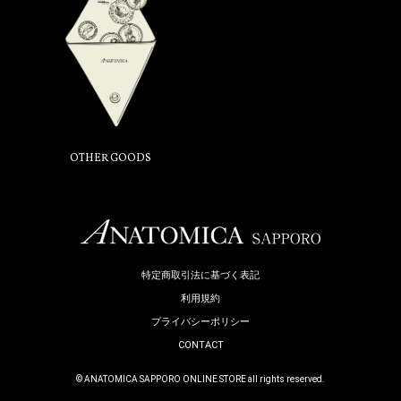
OTHER GOODS
特定商取引法に基づく表記
利用規約
プライバシーポリシー
CONTACT
© ANATOMICA SAPPORO ONLINE STORE all rights reserved.