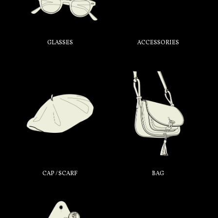
GLASSES
ACCESSORIES
CAP / SCARF
BAG